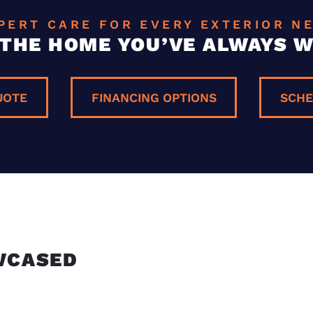
PERT CARE FOR EVERY EXTERIOR N
 THE HOME YOU’VE ALWAYS 
UOTE
FINANCING OPTIONS
SCHE
E
WCASED