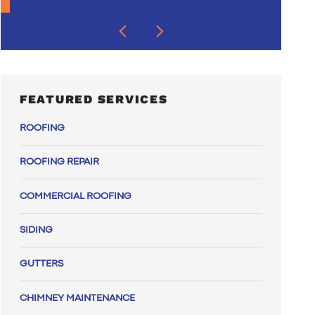
FEATURED SERVICES
ROOFING
ROOFING REPAIR
COMMERCIAL ROOFING
SIDING
GUTTERS
CHIMNEY MAINTENANCE