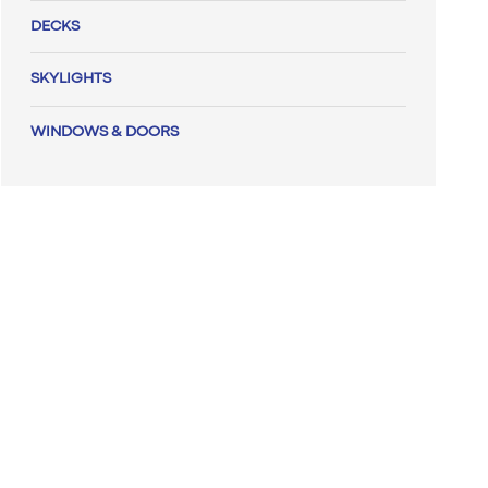
DECKS
SKYLIGHTS
WINDOWS & DOORS