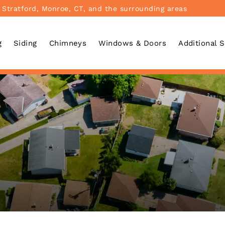
 Stratford, Monroe, CT, and the surrounding areas
g
Siding
Chimneys
Windows & Doors
Additional 