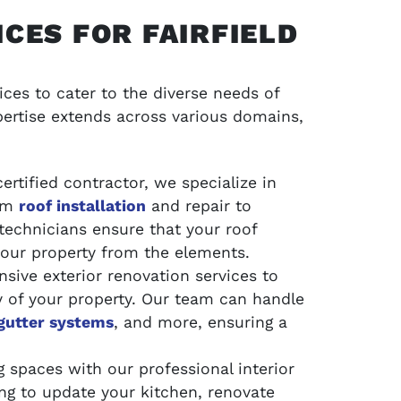
CES FOR FAIRFIELD
ces to cater to the diverse needs of
ertise extends across various domains,
ertified contractor, we specialize in
rom
roof installation
and repair to
technicians ensure that your roof
your property from the elements.
ive exterior renovation services to
y of your property. Our team can handle
gutter systems
, and more, ensuring a
 spaces with our professional interior
ng to update your kitchen, renovate