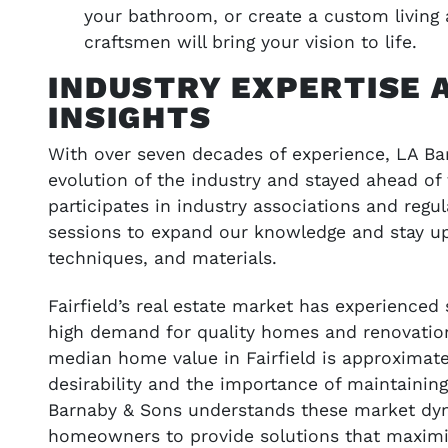
your bathroom, or create a custom living 
craftsmen will bring your vision to life.
INDUSTRY EXPERTISE 
INSIGHTS
With over seven decades of experience, LA B
evolution of the industry and stayed ahead of
participates in industry associations and regu
sessions to expand our knowledge and stay up
techniques, and materials.
Fairfield’s real estate market has experienced
high demand for quality homes and renovations
median home value in Fairfield is approximatel
desirability and the importance of maintainin
Barnaby & Sons understands these market dy
homeowners to provide solutions that maximi