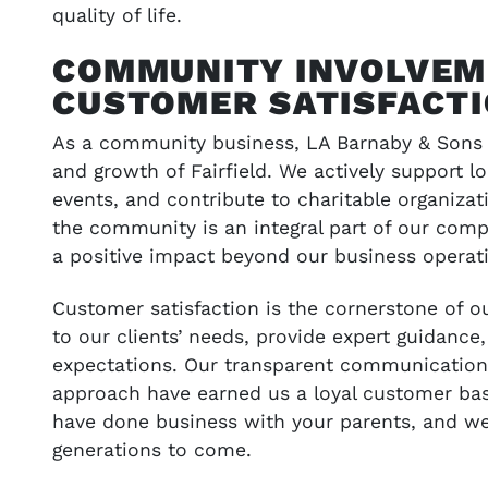
quality of life.
COMMUNITY INVOLVEM
CUSTOMER SATISFACT
As a community business, LA Barnaby & Sons i
and growth of Fairfield. We actively support l
events, and contribute to charitable organiza
the community is an integral part of our comp
a positive impact beyond our business operat
Customer satisfaction is the cornerstone of o
to our clients’ needs, provide expert guidance,
expectations. Our transparent communication, 
approach have earned us a loyal customer ba
have done business with your parents, and we 
generations to come.