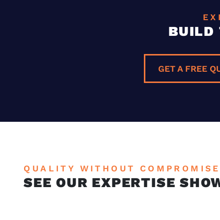
EX
BUILD
GET A FREE Q
QUALITY WITHOUT COMPROMIS
SEE OUR EXPERTISE SHO