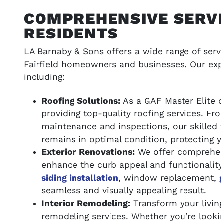
COMPREHENSIVE SERVI
RESIDENTS
LA Barnaby & Sons offers a wide range of servi
Fairfield homeowners and businesses. Our exp
including:
Roofing Solutions:
As a GAF Master Elite c
providing top-quality roofing services. F
maintenance and inspections, our skilled 
remains in optimal condition, protecting 
Exterior Renovations:
We offer comprehens
enhance the curb appeal and functionalit
siding installation
, window replacement,
seamless and visually appealing result.
Interior Remodeling:
Transform your living
remodeling services. Whether you’re looki