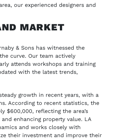
area, our experienced designers and
AND MARKET
arnaby & Sons has witnessed the
 the curve. Our team actively
larly attends workshops and training
dated with the latest trends,
 steady growth in recent years, with a
. According to recent statistics, the
y $600,000, reflecting the area’s
g and enhancing property value. LA
namics and works closely with
ze their investment and improve their