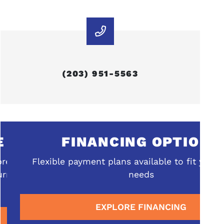
(203) 951-5563
FINANCING OPTIONS
ehensive
Flexible payment plans available to fit your b
rrounding
needs
EXPLORE FINANCING