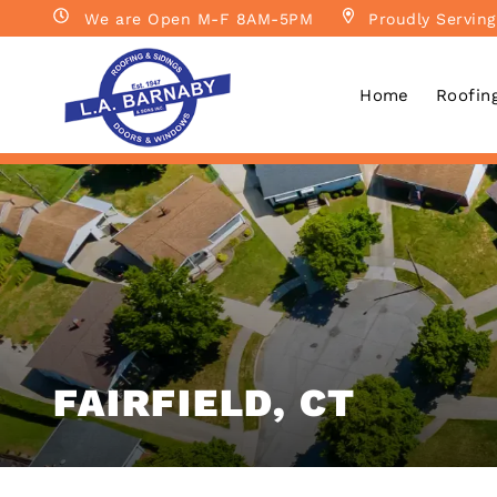
We are Open M-F 8AM-5PM
Proudly Serving
Home
Roofin
FAIRFIELD, CT