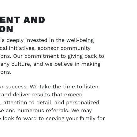
ENT AND
ION
s deeply invested in the well-being
ocal initiatives, sponsor community
tions. Our commitment to giving back to
any culture, and we believe in making
ions.
ur success. We take the time to listen
 and deliver results that exceed
attention to detail, and personalized
se and numerous referrals. We may
look forward to serving your family for