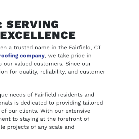
: SERVING
H EXCELLENCE
en a trusted name in the Fairfield, CT
roofing company
, we take pride in
to our valued customers. Since our
on for quality, reliability, and customer
SCHEDULE SERVICE
ue needs of Fairfield residents and
jects and
Contact LA Barnaby & Sons today for compr
nals is dedicated to providing tailored
service in Stratford, Monroe, CT, and the su
of our clients. With our extensive
areas
nt to staying at the forefront of
le projects of any scale and
SCHEDULE SERVICE