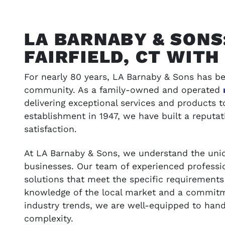
LA BARNABY & SONS
FAIRFIELD, CT WIT
For nearly 80 years, LA Barnaby & Sons has be
community. As a family-owned and operated
delivering exceptional services and products 
establishment in 1947, we have built a reputati
satisfaction.
ONS
VIEW OUR WORK
At LA Barnaby & Sons, we understand the uniq
t your budget
Browse our portfolio of completed pro
businesses. Our team of experienced professio
success stories
solutions that meet the specific requirements 
knowledge of the local market and a commitme
industry trends, we are well-equipped to hand
SEE GALLERY
complexity.