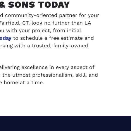
& SONS TODAY
 and community-oriented partner for your
irfield, CT, look no further than LA
u with your project, from initial
today
to schedule a free estimate and
rking with a trusted, family-owned
ivering excellence in every aspect of
 the utmost professionalism, skill, and
one home at a time.