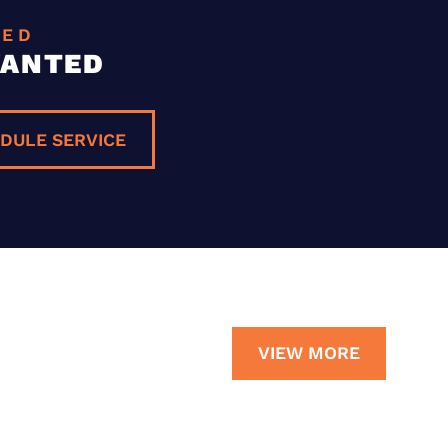
EED
WANTED
DULE SERVICE
VIEW MORE