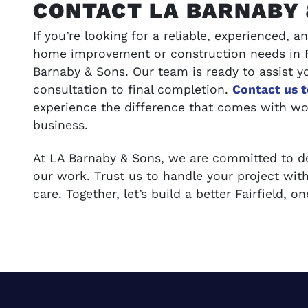
CONTACT LA BARNABY 
If you’re looking for a reliable, experienced,
home improvement or construction needs in Fa
Barnaby & Sons. Our team is ready to assist yo
consultation to final completion.
Contact us 
experience the difference that comes with wo
business.
At LA Barnaby & Sons, we are committed to del
our work. Trust us to handle your project with
care. Together, let’s build a better Fairfield, 