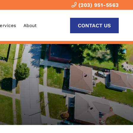
(203) 951-5563
CONTACT US
Services
About