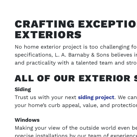
CRAFTING EXCEPTI
EXTERIORS
No home exterior project is too challenging f
specifications, L. A. Barnaby & Sons believes
and practicality with a talented team and stro
ALL OF OUR EXTERIOR 
ONS
VIEW OUR WORK
Siding
Trust us with your next
siding project
. We can
t your budget
Browse our portfolio of completed pro
your home’s curb appeal, value, and protectio
success stories
Windows
SEE GALLERY
Making your view of the outside world even 
precise installations by our team of experienc