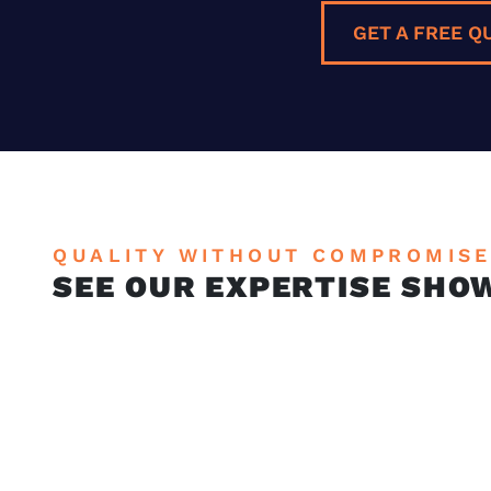
GET A FREE Q
QUALITY WITHOUT COMPROMIS
SEE OUR EXPERTISE SHO