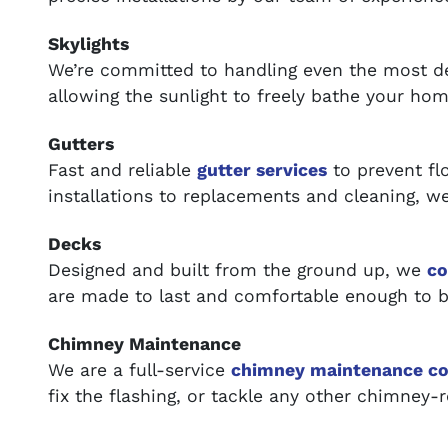
Skylights
We’re committed to handling even the most
allowing the sunlight to freely bathe your home
Gutters
Fast and reliable
gutter services
to prevent f
installations to replacements and cleaning, we 
Decks
Designed and built from the ground up, we
co
are made to last and comfortable enough to b
Chimney Maintenance
We are a full-service
chimney maintenance c
fix the flashing, or tackle any other chimney-r