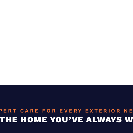
PERT CARE FOR EVERY EXTERIOR N
 THE HOME YOU’VE ALWAYS 