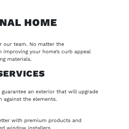
ONAL HOME
or our team. No matter the
 in improving your home’s curb appeal
ng materials.
SERVICES
SCHEDULE SERVICE
 guarantee an exterior that will upgrade
jects and
Contact LA Barnaby & Sons today for compr
n against the elements.
service in Stratford, Monroe, CT, and the su
areas
better with premium products and
SCHEDULE SERVICE
ed window installers.