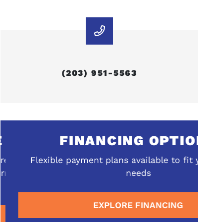
(203) 951-5563
FINANCING OPTIONS
ehensive
Flexible payment plans available to fit your b
rrounding
needs
EXPLORE FINANCING