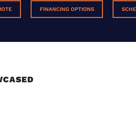
UOTE
FINANCING OPTIONS
SCHE
E
WCASED