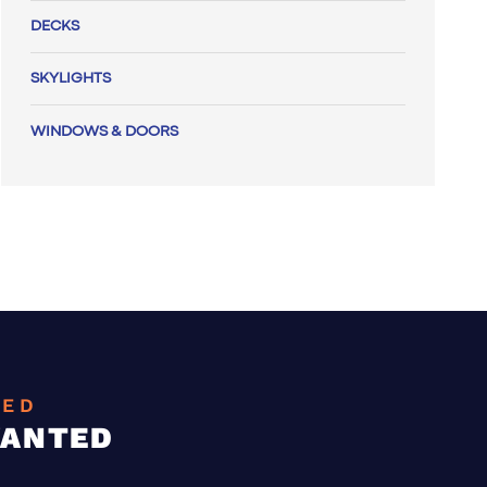
DECKS
SKYLIGHTS
WINDOWS & DOORS
EED
WANTED