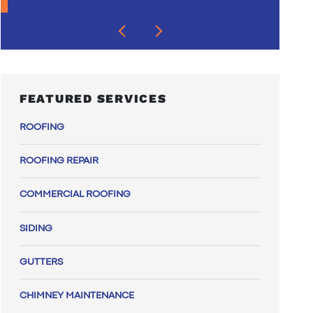
FEATURED SERVICES
ROOFING
ROOFING REPAIR
COMMERCIAL ROOFING
SIDING
GUTTERS
CHIMNEY MAINTENANCE