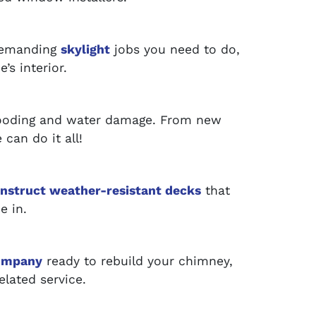
 demanding
skylight
jobs you need to do,
’s interior.
looding and water damage. From new
can do it all!
nstruct weather-resistant decks
that
e in.
ompany
ready to rebuild your chimney,
elated service.