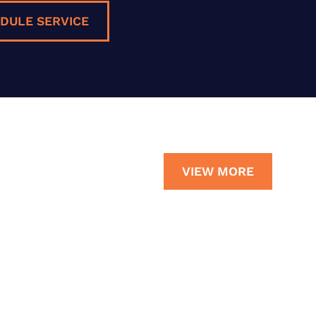
DULE SERVICE
VIEW MORE