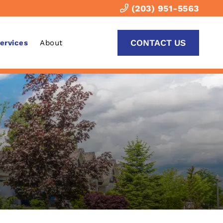
(203) 951-5563
CONTACT US
Services
About