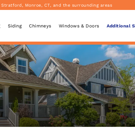
 Stratford, Monroe, CT, and the surrounding areas
g
Siding
Chimneys
Windows & Doors
Additional 