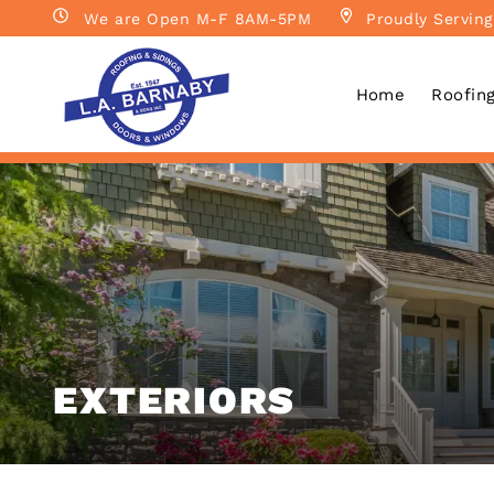
We are Open M-F 8AM-5PM
Proudly Serving
Home
Roofin
EXTERIORS