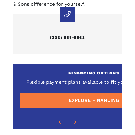
& Sons difference for yourself.
(203) 951-5563
E
FINANCING OPTIONS
omprehensive service
Flexible payment plans available to fit your 
surrounding areas
EXPLORE FINANCING
E