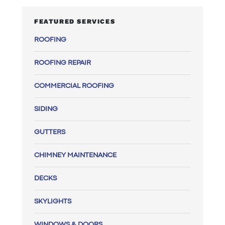
FEATURED SERVICES
ROOFING
ROOFING REPAIR
COMMERCIAL ROOFING
SIDING
GUTTERS
CHIMNEY MAINTENANCE
DECKS
SKYLIGHTS
WINDOWS & DOORS