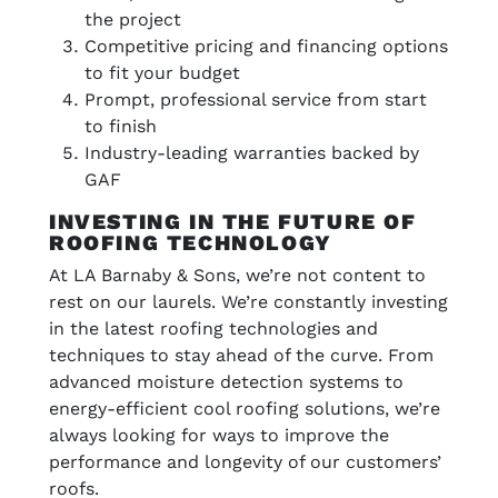
the project
Competitive pricing and financing options
to fit your budget
Prompt, professional service from start
to finish
Industry-leading warranties backed by
GAF
INVESTING IN THE FUTURE OF
ROOFING TECHNOLOGY
At LA Barnaby & Sons, we’re not content to
rest on our laurels. We’re constantly investing
in the latest roofing technologies and
techniques to stay ahead of the curve. From
advanced moisture detection systems to
energy-efficient cool roofing solutions, we’re
always looking for ways to improve the
performance and longevity of our customers’
roofs.