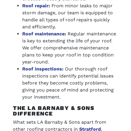
Roof repair
:
From minor leaks to major
storm damage, our team is equipped to
handle all types of roof repairs quickly
and efficiently.
Roof maintenance
:
Regular maintenance
is key to extending the life of your roof.
We offer comprehensive maintenance
plans to keep your roof in top condition
year-round.
Roof inspections
:
Our thorough roof
inspections can identify potential issues
before they become costly problems,
giving you peace of mind and protecting
your investment.
THE LA BARNABY & SONS
DIFFERENCE
What sets LA Barnaby & Sons apart from
other roofing contractors in
Stratford
,