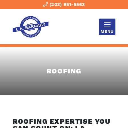
(203) 951-5563
MENU
ROOFING
ROOFING EXPERTISE YOU