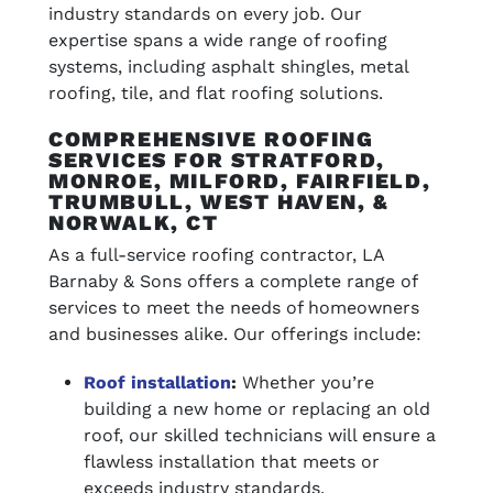
industry standards on every job. Our
expertise spans a wide range of roofing
systems, including asphalt shingles, metal
roofing, tile, and flat roofing solutions.
COMPREHENSIVE ROOFING
SERVICES FOR STRATFORD,
MONROE, MILFORD, FAIRFIELD,
TRUMBULL, WEST HAVEN, &
NORWALK, CT
As a full-service roofing contractor, LA
Barnaby & Sons offers a complete range of
services to meet the needs of homeowners
and businesses alike. Our offerings include:
Roof installation
:
Whether you’re
building a new home or replacing an old
roof, our skilled technicians will ensure a
flawless installation that meets or
exceeds industry standards.