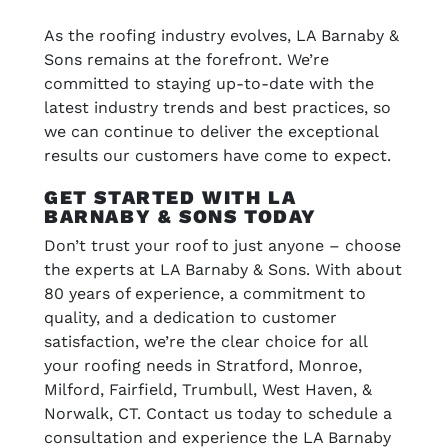
As the roofing industry evolves, LA Barnaby &
Sons remains at the forefront. We’re
committed to staying up-to-date with the
latest industry trends and best practices, so
we can continue to deliver the exceptional
results our customers have come to expect.
GET STARTED WITH LA
BARNABY & SONS TODAY
Don’t trust your roof to just anyone – choose
the experts at LA Barnaby & Sons. With about
80 years of experience, a commitment to
quality, and a dedication to customer
satisfaction, we’re the clear choice for all
your roofing needs in Stratford, Monroe,
Milford, Fairfield, Trumbull, West Haven, &
Norwalk, CT. Contact us today to schedule a
consultation and experience the LA Barnaby