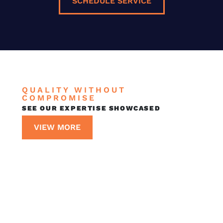
SCHEDULE SERVICE
QUALITY WITHOUT
COMPROMISE
SEE OUR EXPERTISE SHOWCASED
VIEW MORE