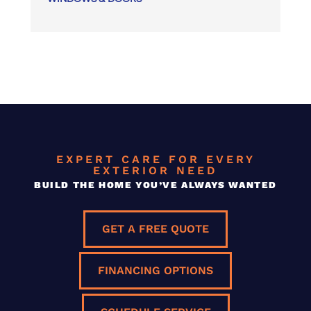
EXPERT CARE FOR EVERY
EXTERIOR NEED
BUILD THE HOME YOU’VE ALWAYS WANTED
GET A FREE QUOTE
FINANCING OPTIONS