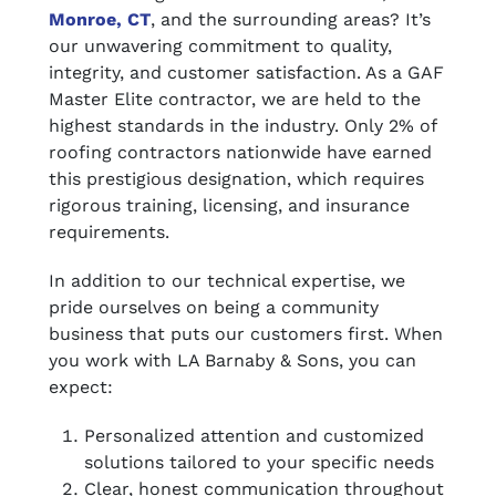
Monroe, CT
, and the surrounding areas? It’s
our unwavering commitment to quality,
integrity, and customer satisfaction. As a GAF
Master Elite contractor, we are held to the
highest standards in the industry. Only 2% of
roofing contractors nationwide have earned
this prestigious designation, which requires
rigorous training, licensing, and insurance
requirements.
In addition to our technical expertise, we
pride ourselves on being a community
business that puts our customers first. When
you work with LA Barnaby & Sons, you can
expect:
Personalized attention and customized
solutions tailored to your specific needs
Clear, honest communication throughout