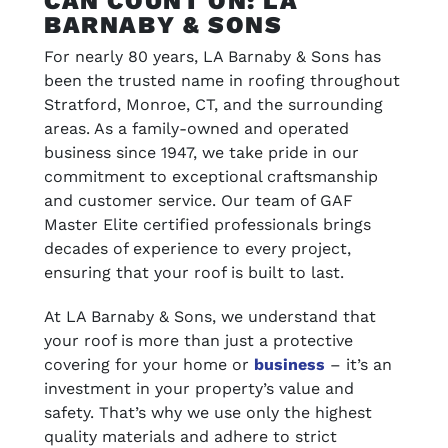
CAN COUNT ON: LA
BARNABY & SONS
For nearly 80 years, LA Barnaby & Sons has
been the trusted name in roofing throughout
Stratford, Monroe, CT, and the surrounding
areas. As a family-owned and operated
business since 1947, we take pride in our
commitment to exceptional craftsmanship
and customer service. Our team of GAF
Master Elite certified professionals brings
decades of experience to every project,
ensuring that your roof is built to last.
At LA Barnaby & Sons, we understand that
your roof is more than just a protective
covering for your home or
business
– it’s an
investment in your property’s value and
safety. That’s why we use only the highest
quality materials and adhere to strict