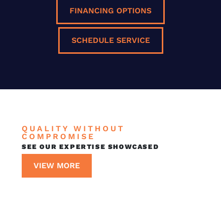
FINANCING OPTIONS
SCHEDULE SERVICE
QUALITY WITHOUT
COMPROMISE
SEE OUR EXPERTISE SHOWCASED
VIEW MORE