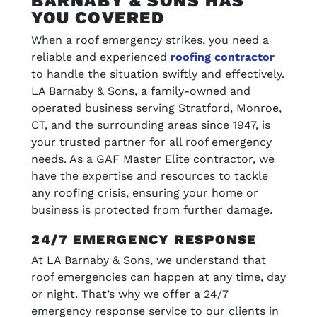
BARNABY & SONS HAS
YOU COVERED
When a roof emergency strikes, you need a
reliable and experienced
roofing contractor
to handle the situation swiftly and effectively.
LA Barnaby & Sons, a family-owned and
operated business serving Stratford, Monroe,
CT, and the surrounding areas since 1947, is
your trusted partner for all roof emergency
needs. As a GAF Master Elite contractor, we
have the expertise and resources to tackle
any roofing crisis, ensuring your home or
business is protected from further damage.
24/7 EMERGENCY RESPONSE
At LA Barnaby & Sons, we understand that
roof emergencies can happen at any time, day
or night. That’s why we offer a 24/7
emergency response service to our clients in