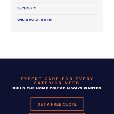
SKYLIGHTS
WINDOWS & DOORS
EXPERT CARE FOR EVERY
EXTERIOR NEED
BUILD THE HOME YOU’VE ALWAYS WANTED
GET A FREE QUOTE