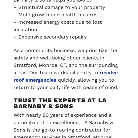
– Structural damage to your property
– Mold growth and health hazards
– Increased energy costs due to lost
insulation
– Expensive secondary repairs
As a community business, we prioritize the
safety and well-being of our clients in
Stratford, Monroe, CT, and the surrounding
areas. Our team works diligently to
resolve
roof emergencies
quickly, allowing you to
return to your daily life with peace of mind.
TRUST THE EXPERTS AT LA
BARNABY & SONS
With nearly 80 years of experience and a
commitment to excellence, LA Barnaby &
Sons is the go-to roofing contractor for
emergency services in Stratford, Monroe,