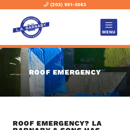
(203) 951-5563
MENU
ROOF EMERGENCY
ROOF EMERGENCY? LA