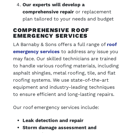
Our experts will develop a
comprehensive repair
or replacement
plan tailored to your needs and budget
COMPREHENSIVE ROOF
EMERGENCY SERVICES
LA Barnaby & Sons offers a full range of
roof
emergency services
to address any issue you
may face. Our skilled technicians are trained
to handle various roofing materials, including
asphalt shingles, metal roofing, tile, and flat
roofing systems. We use state-of-the-art
equipment and industry-leading techniques
to ensure efficient and long-lasting repairs.
Our roof emergency services include:
Leak detection and repair
Storm damage assessment and