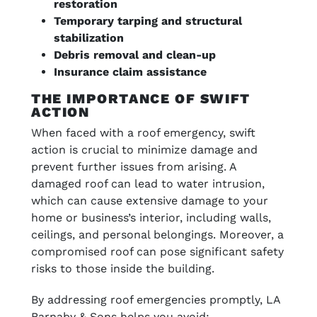
restoration
Temporary tarping and structural
stabilization
Debris removal and clean-up
Insurance claim assistance
THE IMPORTANCE OF SWIFT
ACTION
When faced with a roof emergency, swift
action is crucial to minimize damage and
prevent further issues from arising. A
damaged roof can lead to water intrusion,
which can cause extensive damage to your
home or business’s interior, including walls,
ceilings, and personal belongings. Moreover, a
compromised roof can pose significant safety
risks to those inside the building.
By addressing roof emergencies promptly, LA
Barnaby & Sons helps you avoid: