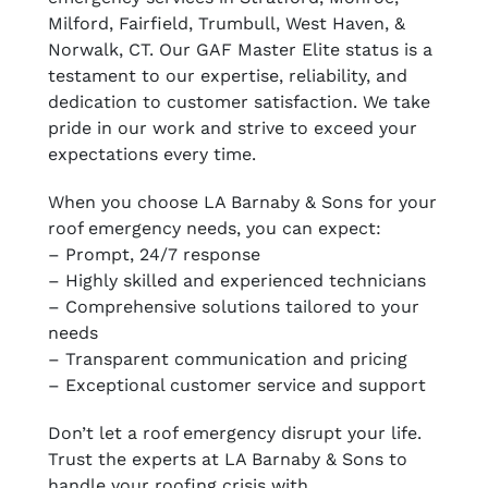
Milford, Fairfield, Trumbull, West Haven, &
Norwalk, CT. Our GAF Master Elite status is a
testament to our expertise, reliability, and
dedication to customer satisfaction. We take
pride in our work and strive to exceed your
expectations every time.
When you choose LA Barnaby & Sons for your
roof emergency needs, you can expect:
– Prompt, 24/7 response
– Highly skilled and experienced technicians
– Comprehensive solutions tailored to your
needs
– Transparent communication and pricing
– Exceptional customer service and support
Don’t let a roof emergency disrupt your life.
Trust the experts at LA Barnaby & Sons to
handle your roofing crisis with