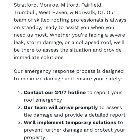
Stratford, Monroe, Milford, Fairfield,
Trumbull, West Haven, & Norwalk, CT. Our
team of skilled roofing professionals is always
on standby, ready to assist you when you
need us most. Whether you’re facing a severe
leak, storm damage, or a collapsed roof, we’ll
be there to assess the situation and provide
immediate solutions.
Our emergency response process is designed
to minimize damage and ensure your safety:
Contact our 24/7 hotline
to report your
roof emergency
Our team will arrive promptly
to assess
the damage and provide a detailed report
We’ll implement temporary solutions
to
prevent further damage and protect your
property