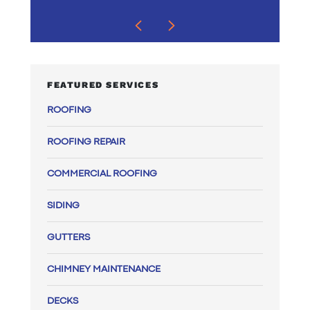
FEATURED SERVICES
ROOFING
ROOFING REPAIR
COMMERCIAL ROOFING
SIDING
GUTTERS
CHIMNEY MAINTENANCE
DECKS