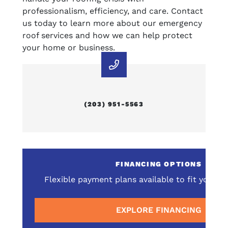
professionalism, efficiency, and care. Contact
us today to learn more about our emergency
roof services and how we can help protect
your home or business.
(203) 951-5563
E
FINANCING OPTIONS
omprehensive service
Flexible payment plans available to fit your 
surrounding areas
EXPLORE FINANCING
E