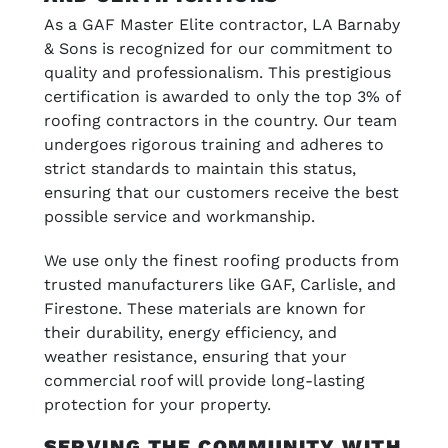
As a GAF Master Elite contractor, LA Barnaby
& Sons is recognized for our commitment to
quality and professionalism. This prestigious
certification is awarded to only the top 3% of
roofing contractors in the country. Our team
undergoes rigorous training and adheres to
strict standards to maintain this status,
ensuring that our customers receive the best
possible service and workmanship.
We use only the finest roofing products from
trusted manufacturers like GAF, Carlisle, and
Firestone. These materials are known for
their durability, energy efficiency, and
weather resistance, ensuring that your
commercial roof will provide long-lasting
protection for your property.
SERVING THE COMMUNITY WITH