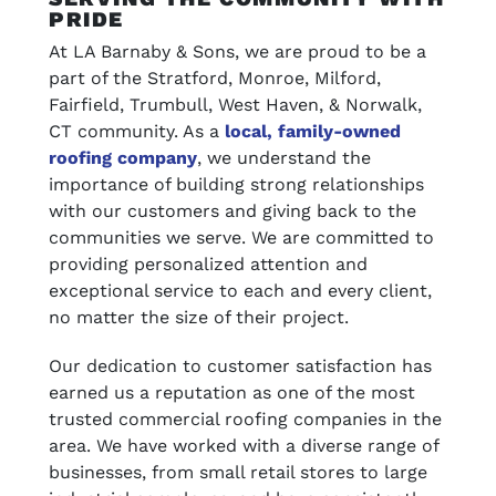
PRIDE
At LA Barnaby & Sons, we are proud to be a
part of the Stratford, Monroe, Milford,
Fairfield, Trumbull, West Haven, & Norwalk,
CT community. As a
local, family-owned
roofing company
, we understand the
importance of building strong relationships
with our customers and giving back to the
communities we serve. We are committed to
providing personalized attention and
exceptional service to each and every client,
no matter the size of their project.
Our dedication to customer satisfaction has
earned us a reputation as one of the most
trusted commercial roofing companies in the
area. We have worked with a diverse range of
businesses, from small retail stores to large