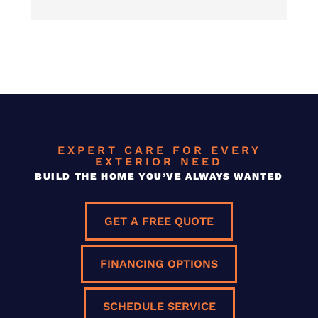
EXPERT CARE FOR EVERY
EXTERIOR NEED
BUILD THE HOME YOU’VE ALWAYS WANTED
GET A FREE QUOTE
FINANCING OPTIONS
SCHEDULE SERVICE