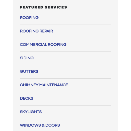
FEATURED SERVICES
ROOFING
ROOFING REPAIR
COMMERCIAL ROOFING
SIDING
GUTTERS
CHIMNEY MAINTENANCE
DECKS
SKYLIGHTS
WINDOWS & DOORS