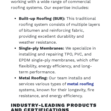
working with a wide range of commercial
roofing systems. Our expertise includes:
Built-up Roofing (BUR):
This traditional
roofing system consists of multiple layers
of bitumen and reinforcing fabric,
providing excellent durability and
weather resistance.
Single-ply Membranes:
We specialize in
installing and repairing TPO, PVC, and
EPDM single-ply membranes, which offer
flexibility, energy efficiency, and long-
term performance.
Metal Roofing:
Our team installs and
services various types of
metal roofing
systems, known for their longevity, fire
resistance, and energy efficiency.
INDUSTRY-LEADING PRODUCTS
AND CERTIFICATIONS