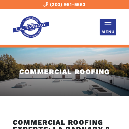
(203) 951-5563
MENU
COMMERCIAL ROOFING
COMMERCIAL ROOFING