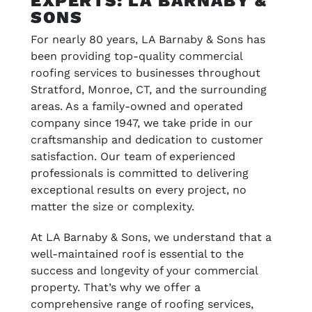
EXPERTS: LA BARNABY &
SONS
For nearly 80 years, LA Barnaby & Sons has
been providing top-quality commercial
roofing services to businesses throughout
Stratford, Monroe, CT, and the surrounding
areas. As a family-owned and operated
company since 1947, we take pride in our
craftsmanship and dedication to customer
satisfaction. Our team of experienced
professionals is committed to delivering
exceptional results on every project, no
matter the size or complexity.
At LA Barnaby & Sons, we understand that a
well-maintained roof is essential to the
success and longevity of your commercial
property. That’s why we offer a
comprehensive range of roofing services,