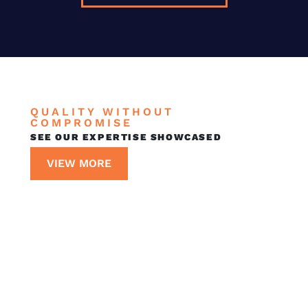
QUALITY WITHOUT
COMPROMISE
SEE OUR EXPERTISE SHOWCASED
VIEW MORE