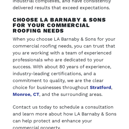
industrial complexes, and have consistently
delivered results that exceed expectations.
CHOOSE LA BARNABY & SONS
FOR YOUR COMMERCIAL
ROOFING NEEDS
When you choose LA Barnaby & Sons for your
commercial roofing needs, you can trust that
you are working with a team of experienced
professionals who are dedicated to your
success. With about 80 years of experience,
industry-leading certifications, and a
commitment to quality, we are the clear
choice for businesses throughout
Stratford
,
Monroe, CT
, and the surrounding areas.
Contact us today to schedule a consultation
and learn more about how LA Barnaby & Sons
can help protect and enhance your
commercial property.