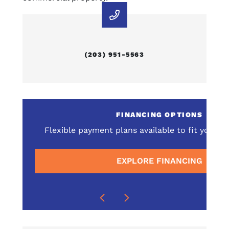
(203) 951-5563
E
FINANCING OPTIONS
omprehensive service
Flexible payment plans available to fit your 
surrounding areas
EXPLORE FINANCING
E