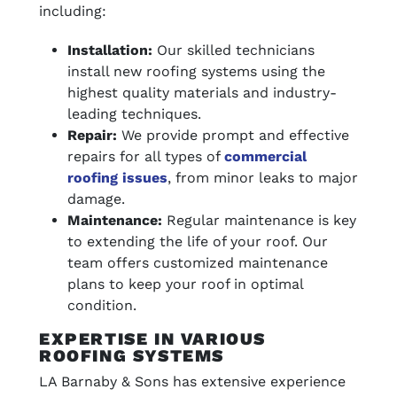
including:
Installation:
Our skilled technicians
install new roofing systems using the
highest quality materials and industry-
leading techniques.
Repair:
We provide prompt and effective
repairs for all types of
commercial
roofing issues
, from minor leaks to major
damage.
Maintenance:
Regular maintenance is key
to extending the life of your roof. Our
team offers customized maintenance
plans to keep your roof in optimal
condition.
EXPERTISE IN VARIOUS
ROOFING SYSTEMS
LA Barnaby & Sons has extensive experience