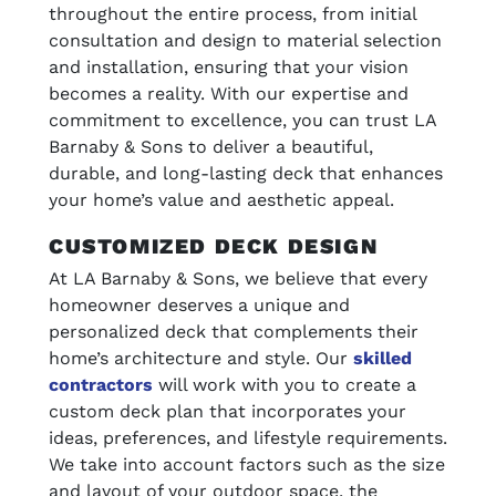
throughout the entire process, from initial
consultation and design to material selection
and installation, ensuring that your vision
becomes a reality. With our expertise and
commitment to excellence, you can trust LA
Barnaby & Sons to deliver a beautiful,
durable, and long-lasting deck that enhances
your home’s value and aesthetic appeal.
CUSTOMIZED DECK DESIGN
At LA Barnaby & Sons, we believe that every
homeowner deserves a unique and
personalized deck that complements their
home’s architecture and style. Our
skilled
contractors
will work with you to create a
custom deck plan that incorporates your
ideas, preferences, and lifestyle requirements.
We take into account factors such as the size
and layout of your outdoor space, the