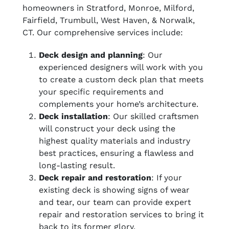
homeowners in Stratford, Monroe, Milford,
Fairfield, Trumbull, West Haven, & Norwalk,
CT. Our comprehensive services include:
Deck design and planning
: Our
experienced designers will work with you
to create a custom deck plan that meets
your specific requirements and
complements your home’s architecture.
Deck installation
: Our skilled craftsmen
will construct your deck using the
highest quality materials and industry
best practices, ensuring a flawless and
long-lasting result.
Deck repair and restoration
: If your
existing deck is showing signs of wear
and tear, our team can provide expert
repair and restoration services to bring it
back to its former glory.