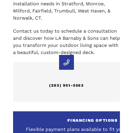
installation needs in Stratford, Monroe,
Milford, Fairfield, Trumbull, West Haven, &
Norwalk, CT.
Contact us today to schedule a consultation
and discover how LA Barnaby & Sons can help
you transform your outdoor living space with
a beautiful, custom-designed deck.
(203) 951-5563
E
FINANCING OPTIONS
omprehensive service
Flexible payment plans available to fit your 