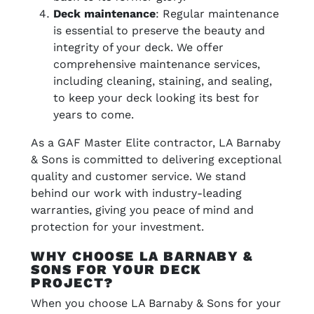
Deck maintenance
: Regular maintenance
is essential to preserve the beauty and
integrity of your deck. We offer
comprehensive maintenance services,
including cleaning, staining, and sealing,
to keep your deck looking its best for
years to come.
As a GAF Master Elite contractor, LA Barnaby
& Sons is committed to delivering exceptional
quality and customer service. We stand
behind our work with industry-leading
warranties, giving you peace of mind and
protection for your investment.
WHY CHOOSE LA BARNABY &
SONS FOR YOUR DECK
PROJECT?
When you choose LA Barnaby & Sons for your