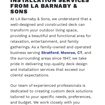
INSTALLATION SERVICES
FROM LA BARNABY &
SONS
At LA Barnaby & Sons, we understand that a
well-designed and constructed deck can
transform your outdoor living space,
providing a beautiful and functional area for
relaxation, entertainment, and family
gatherings. As a family-owned and operated
business serving
Stratford
,
Monroe, CT
, and
the surrounding areas since 1947, we take
pride in delivering top-quality deck design
and installation services that exceed our
clients’ expectations.
Our team of experienced professionals is
dedicated to creating custom deck solutions
tailored to your specific needs, preferences,
and budget. We work closely with you