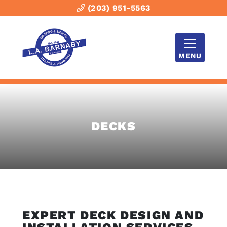
(203) 951-5563
MENU
DECKS
EXPERT DECK DESIGN AND