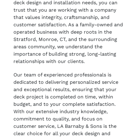
deck design and installation needs, you can
trust that you are working with a company
that values integrity, craftsmanship, and
customer satisfaction. As a family-owned and
operated business with deep roots in the
Stratford, Monroe, CT, and the surrounding
areas community, we understand the
importance of building strong, long-lasting
relationships with our clients.
Our team of experienced professionals is
dedicated to delivering personalized service
and exceptional results, ensuring that your
deck project is completed on time, within
budget, and to your complete satisfaction.
With our extensive industry knowledge,
commitment to quality, and focus on
customer service, LA Barnaby & Sons is the
clear choice for all your deck design and