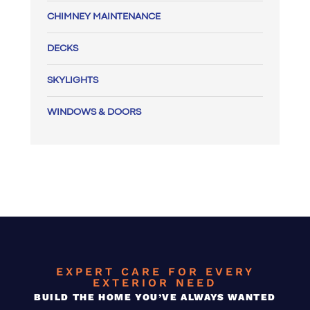
CHIMNEY MAINTENANCE
DECKS
SKYLIGHTS
WINDOWS & DOORS
EXPERT CARE FOR EVERY
EXTERIOR NEED
BUILD THE HOME YOU’VE ALWAYS WANTED