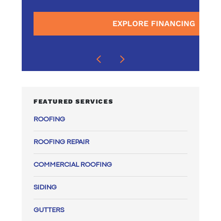
surrounding areas
EXPLORE FINANCING
E
FEATURED SERVICES
ROOFING
ROOFING REPAIR
COMMERCIAL ROOFING
SIDING
GUTTERS