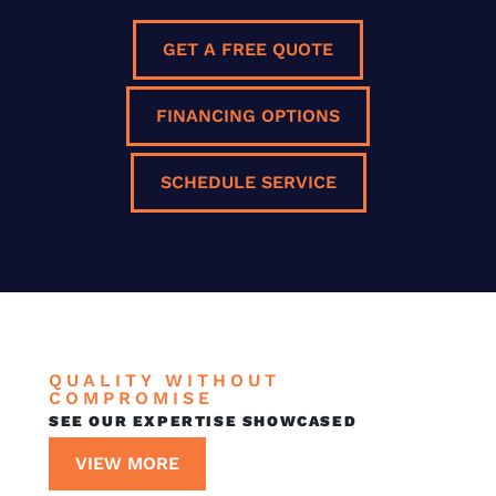
GET A FREE QUOTE
FINANCING OPTIONS
SCHEDULE SERVICE
QUALITY WITHOUT
COMPROMISE
SEE OUR EXPERTISE SHOWCASED
VIEW MORE