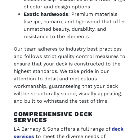
of color and design options
Exotic hardwoods
: Premium materials
like ipe, cumaru, and tigerwood that offer
unmatched beauty, durability, and
resistance to the elements
Our team adheres to industry best practices
and follows strict quality control measures to
ensure that your deck is constructed to the
highest standards. We take pride in our
attention to detail and meticulous
workmanship, guaranteeing that your deck
will be structurally sound, visually appealing,
and built to withstand the test of time.
COMPREHENSIVE DECK
SERVICES
LA Barnaby & Sons offers a full range of
deck
services
to meet the diverse needs of