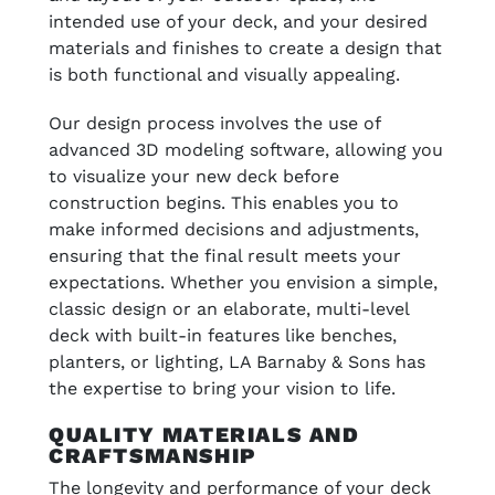
intended use of your deck, and your desired
materials and finishes to create a design that
is both functional and visually appealing.
Our design process involves the use of
advanced 3D modeling software, allowing you
to visualize your new deck before
construction begins. This enables you to
make informed decisions and adjustments,
ensuring that the final result meets your
expectations. Whether you envision a simple,
classic design or an elaborate, multi-level
deck with built-in features like benches,
planters, or lighting, LA Barnaby & Sons has
the expertise to bring your vision to life.
QUALITY MATERIALS AND
CRAFTSMANSHIP
The longevity and performance of your deck