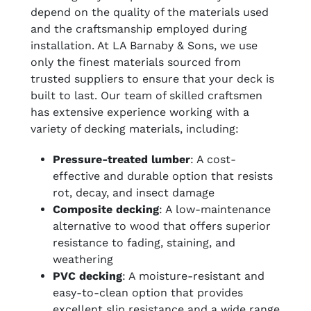
depend on the quality of the materials used
and the craftsmanship employed during
installation. At LA Barnaby & Sons, we use
only the finest materials sourced from
trusted suppliers to ensure that your deck is
built to last. Our team of skilled craftsmen
has extensive experience working with a
variety of decking materials, including:
Pressure-treated lumber
: A cost-
effective and durable option that resists
rot, decay, and insect damage
Composite decking
: A low-maintenance
alternative to wood that offers superior
resistance to fading, staining, and
weathering
PVC decking
: A moisture-resistant and
easy-to-clean option that provides
excellent slip resistance and a wide range