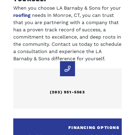
When you choose LA Barnaby & Sons for your
roofing
needs in Monroe, CT, you can trust
that you are partnering with a company that
has a proven track record of success, a
commitment to excellence, and deep roots in
the community. Contact us today to schedule
a consultation and experience the LA
Barnaby & Sons difference for yourself.
(203) 951-5563
E
FINANCING OPTIONS