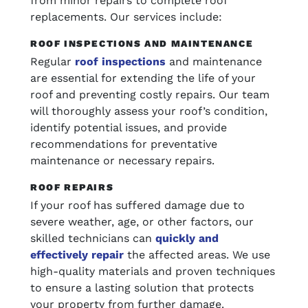
from minor repairs to complete roof
replacements. Our services include:
ROOF INSPECTIONS AND MAINTENANCE
Regular
roof inspections
and maintenance
are essential for extending the life of your
roof and preventing costly repairs. Our team
will thoroughly assess your roof’s condition,
identify potential issues, and provide
recommendations for preventative
maintenance or necessary repairs.
ROOF REPAIRS
If your roof has suffered damage due to
severe weather, age, or other factors, our
skilled technicians can
quickly and
effectively repair
the affected areas. We use
high-quality materials and proven techniques
to ensure a lasting solution that protects
your property from further damage.