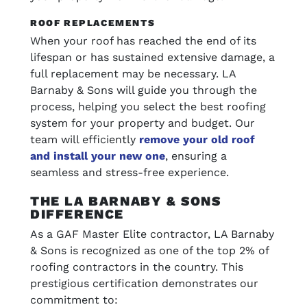
ROOF REPLACEMENTS
When your roof has reached the end of its
lifespan or has sustained extensive damage, a
full replacement may be necessary. LA
Barnaby & Sons will guide you through the
process, helping you select the best roofing
system for your property and budget. Our
team will efficiently
remove your old roof
and install your new one
, ensuring a
seamless and stress-free experience.
THE LA BARNABY & SONS
DIFFERENCE
As a GAF Master Elite contractor, LA Barnaby
& Sons is recognized as one of the top 2% of
roofing contractors in the country. This
prestigious certification demonstrates our
commitment to: