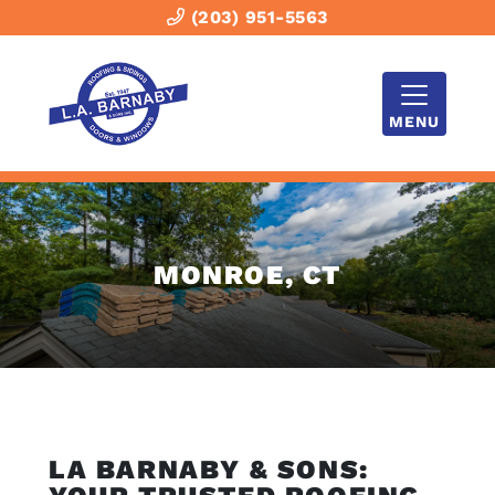
(203) 951-5563
MENU
MONROE, CT
LA BARNABY & SONS: