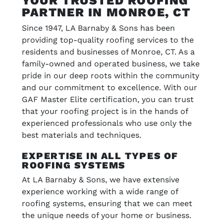
YOUR TRUSTED ROOFING
PARTNER IN MONROE, CT
Since 1947, LA Barnaby & Sons has been
providing top-quality roofing services to the
residents and businesses of Monroe, CT. As a
family-owned and operated business, we take
pride in our deep roots within the community
and our commitment to excellence. With our
GAF Master Elite certification, you can trust
that your roofing project is in the hands of
experienced professionals who use only the
best materials and techniques.
EXPERTISE IN ALL TYPES OF
ROOFING SYSTEMS
At LA Barnaby & Sons, we have extensive
experience working with a wide range of
roofing systems, ensuring that we can meet
the unique needs of your home or business.