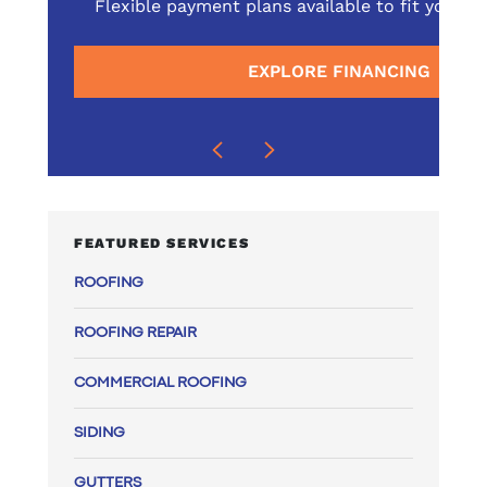
omprehensive service
Flexible payment plans available to fit your 
surrounding areas
EXPLORE FINANCING
E
FEATURED SERVICES
ROOFING
ROOFING REPAIR
COMMERCIAL ROOFING
SIDING
GUTTERS