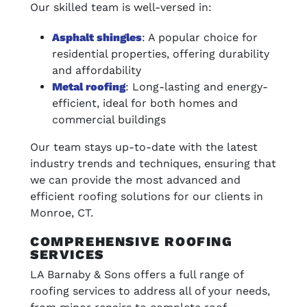
Our skilled team is well-versed in:
Asphalt shingles
: A popular choice for
residential properties, offering durability
and affordability
Metal roofing
: Long-lasting and energy-
efficient, ideal for both homes and
commercial buildings
Our team stays up-to-date with the latest
industry trends and techniques, ensuring that
we can provide the most advanced and
efficient roofing solutions for our clients in
Monroe, CT.
COMPREHENSIVE ROOFING
SERVICES
LA Barnaby & Sons offers a full range of
roofing services to address all of your needs,