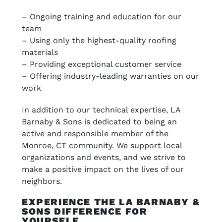
– Ongoing training and education for our
team
– Using only the highest-quality roofing
materials
– Providing exceptional customer service
– Offering industry-leading warranties on our
work
In addition to our technical expertise, LA
Barnaby & Sons is dedicated to being an
active and responsible member of the
Monroe, CT community. We support local
organizations and events, and we strive to
make a positive impact on the lives of our
neighbors.
EXPERIENCE THE LA BARNABY &
SONS DIFFERENCE FOR
YOURSELF