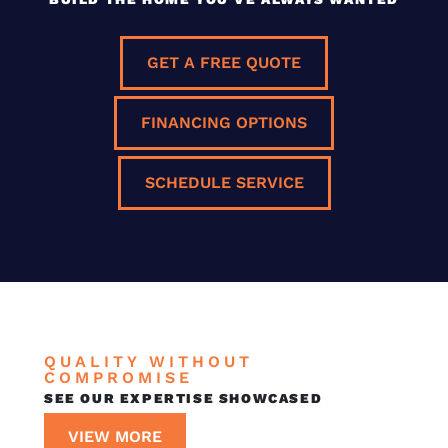
GET A FREE QUOTE
FINANCING OPTIONS
SCHEDULE SERVICE
QUALITY WITHOUT
COMPROMISE
SEE OUR EXPERTISE SHOWCASED
VIEW MORE