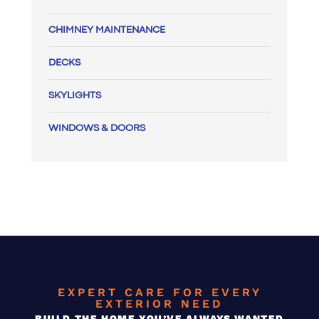
CHIMNEY MAINTENANCE
DECKS
SKYLIGHTS
WINDOWS & DOORS
EXPERT CARE FOR EVERY
EXTERIOR NEED
BUILD THE HOME YOU’VE ALWAYS WANTED