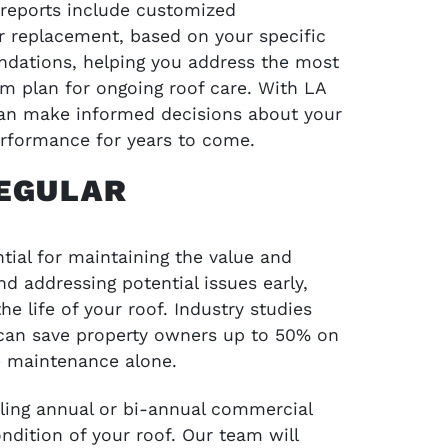
r reports include customized
 replacement, based on your specific
ndations, helping you address the most
erm plan for ongoing roof care. With LA
can make informed decisions about your
erformance for years to come.
REGULAR
tial for maintaining the value and
and addressing potential issues early,
e life of your roof. Industry studies
can save property owners up to 50% on
e maintenance alone.
ing annual or bi-annual commercial
ndition of your roof. Our team will