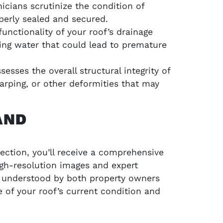
icians scrutinize the condition of
perly sealed and secured.
unctionality of your roof’s drainage
ing water that could lead to premature
esses the overall structural integrity of
warping, or other deformities that may
AND
ection, you’ll receive a comprehensive
igh-resolution images and expert
ly understood by both property owners
e of your roof’s current condition and