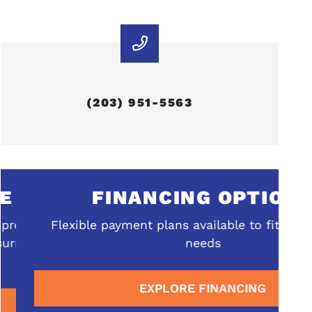
(203) 951-5563
FINANCING OPTIONS
ehensive
Flexible payment plans available to fit your b
rrounding
needs
EXPLORE FINANCING