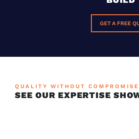
GET A FREE Q
QUALITY WITHOUT COMPROMIS
SEE OUR EXPERTISE SHO