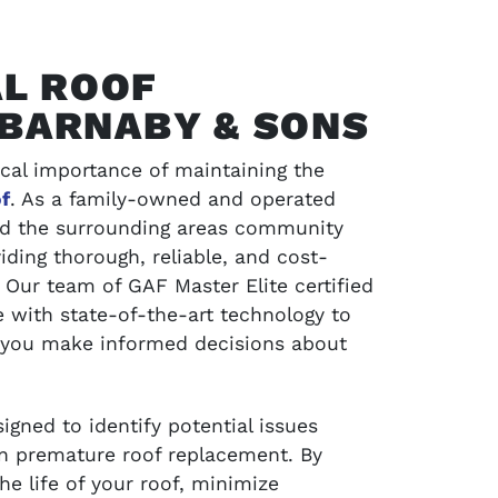
L ROOF
 BARNABY & SONS
cal importance of maintaining the
f
. As a family-owned and operated
and the surrounding areas community
iding thorough, reliable, and cost-
 Our team of GAF Master Elite certified
SCHEDULE SERVICE
 with state-of-the-art technology to
 you make informed decisions about
jects and
Contact LA Barnaby & Sons today for compr
service in Stratford, Monroe, CT, and the su
areas
gned to identify potential issues
ven premature roof replacement. By
e life of your roof, minimize
SCHEDULE SERVICE