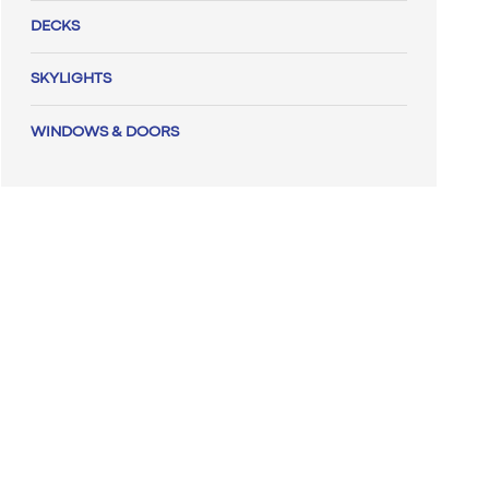
DECKS
SKYLIGHTS
WINDOWS & DOORS