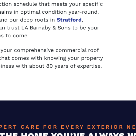
tion schedule that meets your specific
ains in optimal condition year-round.
and our deep roots in
Stratford
,
can trust LA Barnaby & Sons to be your
ns to come.
e your comprehensive commercial roof
 that comes with knowing your property
iness with about 80 years of expertise.
PERT CARE FOR EVERY EXTERIOR N
 THE HOME YOU’VE ALWAYS 