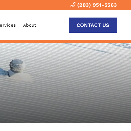
(203) 951-5563
CONTACT US
Services
About