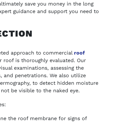
ultimately save you money in the long
expert guidance and support you need to
ECTION
ceted approach to commercial
roof
r roof is thoroughly evaluated. Our
isual examinations, assessing the
, and penetrations. We also utilize
thermography, to detect hidden moisture
 not be visible to the naked eye.
es:
ne the roof membrane for signs of