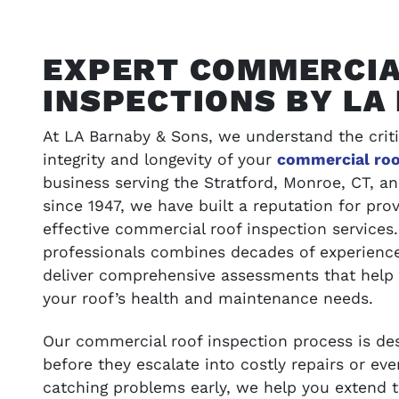
EXPERT COMMERCIA
INSPECTIONS BY LA
At LA Barnaby & Sons, we understand the criti
integrity and longevity of your
commercial roo
business serving the Stratford, Monroe, CT, 
since 1947, we have built a reputation for prov
effective commercial roof inspection services.
ONS
VIEW OUR WORK
professionals combines decades of experience
deliver comprehensive assessments that help
t your budget
Browse our portfolio of completed pro
your roof’s health and maintenance needs.
success stories
Our commercial roof inspection process is desi
before they escalate into costly repairs or e
SEE GALLERY
catching problems early, we help you extend th