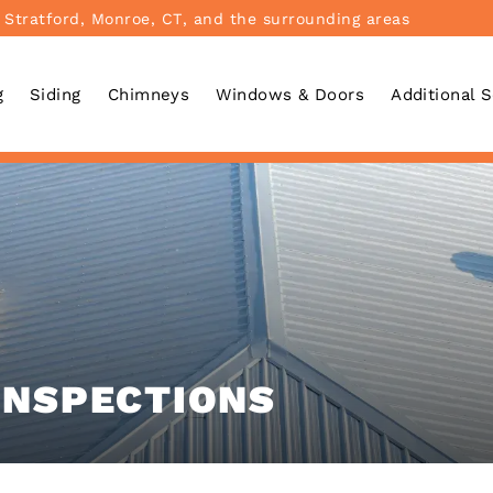
 Stratford, Monroe, CT, and the surrounding areas
g
Siding
Chimneys
Windows & Doors
Additional 
INSPECTIONS