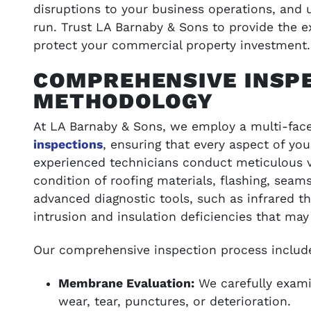
disruptions to your business operations, and 
run. Trust LA Barnaby & Sons to provide the 
protect your commercial property investment.
COMPREHENSIVE INSP
METHODOLOGY
At LA Barnaby & Sons, we employ a multi-fa
inspections
, ensuring that every aspect of you
experienced technicians conduct meticulous v
condition of roofing materials, flashing, seams
advanced diagnostic tools, such as infrared 
intrusion and insulation deficiencies that may
Our comprehensive inspection process includ
Membrane Evaluation:
We carefully exami
wear, tear, punctures, or deterioration.