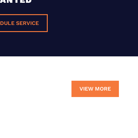
DULE SERVICE
VIEW MORE