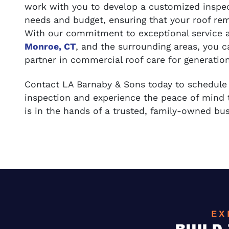
work with you to develop a customized inspec
needs and budget, ensuring that your roof rem
With our commitment to exceptional service 
Monroe, CT
, and the surrounding areas, you 
partner in commercial roof care for generatio
Contact LA Barnaby & Sons today to schedul
inspection and experience the peace of mind
is in the hands of a trusted, family-owned bus
EX
BUILD