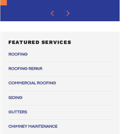
FEATURED SERVICES
ROOFING
ROOFING REPAIR
COMMERCIAL ROOFING
SIDING
GUTTERS
CHIMNEY MAINTENANCE