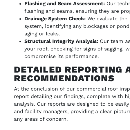
Flashing and Seam Assessment:
Our techn
flashing and seams, ensuring they are pro
Drainage System Check:
We evaluate the f
system, identifying any blockages or pond
aging or leaks.
Structural Integrity Analysis:
Our team ass
your roof, checking for signs of sagging, 
compromise its performance.
DETAILED REPORTING 
RECOMMENDATIONS
At the conclusion of our commercial roof insp
report detailing our findings, complete with h
analysis. Our reports are designed to be easi
and facility managers, providing a clear pictur
any areas of concern.