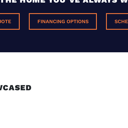
UOTE
FINANCING OPTIONS
SCHE
E
WCASED