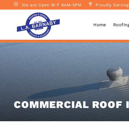
We are Open M-F 8AM-5PM
Proudly Serving
Home
Roofin
COMMERCIAL ROOF 