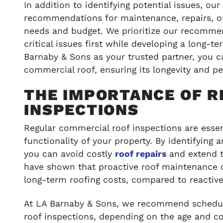
In addition to identifying potential issues, ou
recommendations for maintenance, repairs, or
needs and budget. We prioritize our recomme
critical issues first while developing a long-t
Barnaby & Sons as your trusted partner, you 
commercial roof, ensuring its longevity and p
THE IMPORTANCE OF 
INSPECTIONS
Regular commercial roof inspections are essen
functionality of your property. By identifying 
you can avoid costly
roof repairs
and extend th
have shown that proactive roof maintenance 
long-term roofing costs, compared to reactiv
At LA Barnaby & Sons, we recommend schedul
roof inspections, depending on the age and co