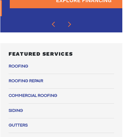
EXPLORE FINANCING
FEATURED SERVICES
ROOFING
ROOFING REPAIR
COMMERCIAL ROOFING
SIDING
GUTTERS