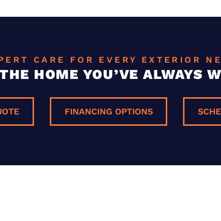
PERT CARE FOR EVERY EXTERIOR N
 THE HOME YOU’VE ALWAYS 
UOTE
FINANCING OPTIONS
SCHE
E