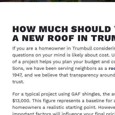
HOW MUCH SHOULD 
A NEW ROOF IN TRU
If you are a homeowner in Trumbull considerin
questions on your mind is likely about cost. 
of a project helps you plan your budget and c
Sons, we have been serving neighbors as a
ro
1947, and we believe that transparency around 
ONS
VIEW OUR WORK
trust.
t your budget
Browse our portfolio of completed pro
For a typical project using GAF shingles, the 
success stories
$13,000. This figure represents a baseline for 
homeowners a realistic starting point. However
important factors will influence your final pri