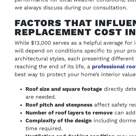
we always discuss during our consultation.
FACTORS THAT INFLUE
REPLACEMENT COST I
While $13,000 serves as a helpful average for i
will depend on conditions specific to your pro
architectural styles, each presenting different
reaching the end of its life, a
professional ro
best way to protect your home’s interior value
Roof size and square footage
directly det
are needed.
Roof pitch and steepness
affect safety req
Number of roof layers to remove
can add 
Complexity of the design
including dormer
time required.