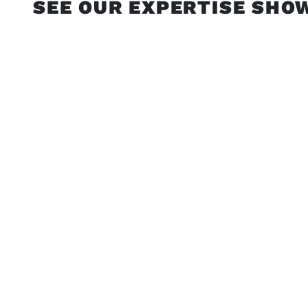
SEE OUR EXPERTISE SHO