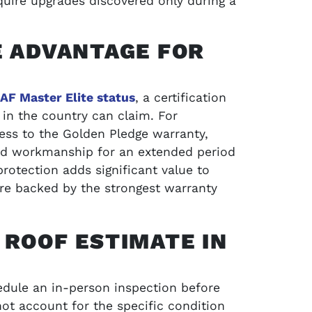
uire upgrades discovered only during a
E ADVANTAGE FOR
AF Master Elite status
, a certification
 in the country can claim. For
ess to the Golden Pledge warranty,
nd workmanship for an extended period
rotection adds significant value to
are backed by the strongest warranty
 ROOF ESTIMATE IN
ule an in-person inspection before
nnot account for the specific condition