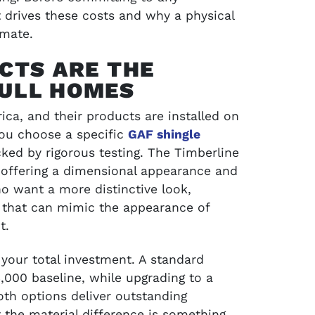
t drives these costs and why a physical
SCHEDULE SERVICE
imate.
CTS ARE THE
ULL HOMES
ica, and their products are installed on
you choose a specific
GAF shingle
acked by rigorous testing. The Timberline
, offering a dimensional appearance and
 want a more distinctive look,
 that can mimic the appearance of
t.
your total investment. A standard
$13,000 baseline, while upgrading to a
Both options deliver outstanding
 the material difference is something