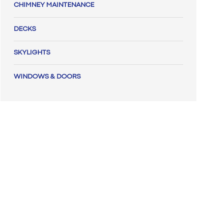
CHIMNEY MAINTENANCE
DECKS
SKYLIGHTS
WINDOWS & DOORS