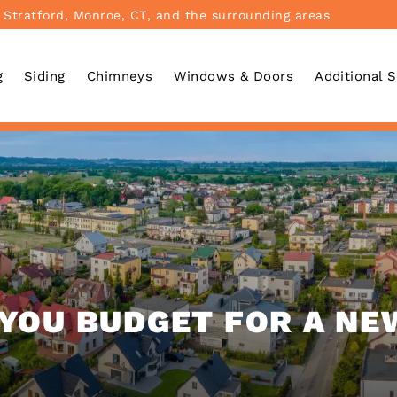
 Stratford, Monroe, CT, and the surrounding areas
g
Siding
Chimneys
Windows & Doors
Additional 
YOU BUDGET FOR A NE