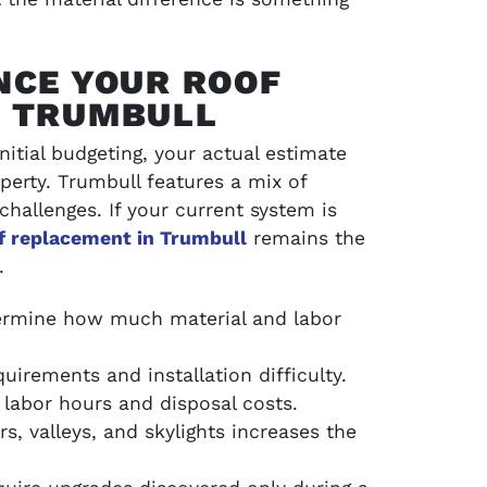
NCE YOUR ROOF
N TRUMBULL
nitial budgeting, your actual estimate
perty. Trumbull features a mix of
 challenges. If your current system is
of replacement in Trumbull
remains the
.
ermine how much material and labor
uirements and installation difficulty.
labor hours and disposal costs.
s, valleys, and skylights increases the