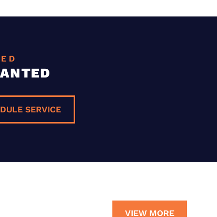
EED
WANTED
DULE SERVICE
VIEW MORE