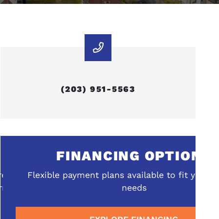
(203) 951-5563
FINANCING OPTIONS
ehensive
Flexible payment plans available to fit your b
rrounding
needs