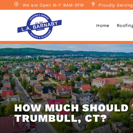
We are Open M-F 8AM-5PM
Proudly Serving
Home
Roofin
HOW MUCH SHOULD 
TRUMBULL, CT?