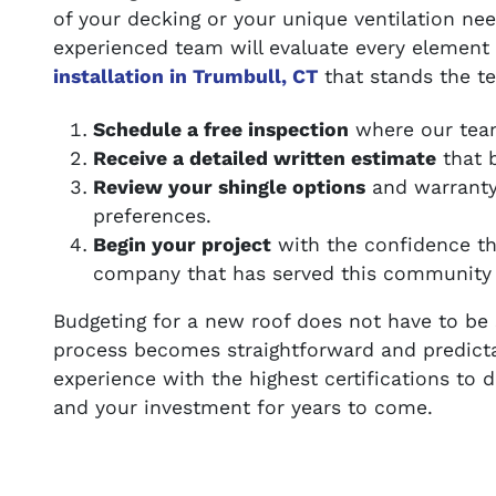
of your decking or your unique ventilation ne
experienced team will evaluate every element
installation in Trumbull, CT
that stands the te
Schedule a free inspection
where our team
Receive a detailed written estimate
that b
Review your shingle options
and warranty 
preferences.
Begin your project
with the confidence t
company that has served this community 
Budgeting for a new roof does not have to be 
process becomes straightforward and predict
experience with the highest certifications to 
and your investment for years to come.