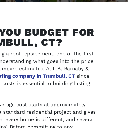
YOU BUDGET FOR
MBULL, CT?
g a roof replacement, one of the first
Understanding what goes into the price
ompare estimates. At L.A. Barnaby &
ofing company in Trumbull, CT
since
costs is essential to building lasting
SCHEDULE SERVICE
jects and
Contact LA Barnaby & Sons today for compr
average cost starts at approximately
service in Stratford, Monroe, CT, and the su
a standard residential project and gives
areas
, every home is different, and several
cing. Before committing to any