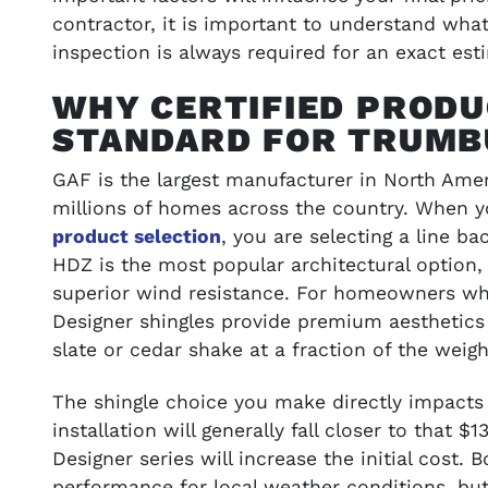
SEE GALLERY
contractor, it is important to understand wha
inspection is always required for an exact est
WHY CERTIFIED PRODU
STANDARD FOR TRUMB
GAF is the largest manufacturer in North Amer
millions of homes across the country. When 
product selection
, you are selecting a line b
HDZ is the most popular architectural option
superior wind resistance. For homeowners who
Designer shingles provide premium aesthetics
slate or cedar shake at a fraction of the weigh
The shingle choice you make directly impacts 
installation will generally fall closer to that 
Designer series will increase the initial cost. 
performance for local weather conditions, but