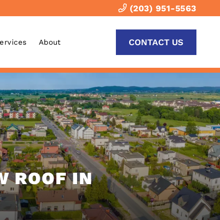
(203) 951-5563
CONTACT US
Services
About
W ROOF IN