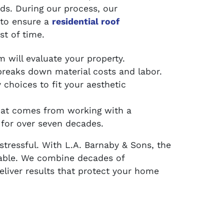
eds. During our process, our
 to ensure a
residential roof
st of time.
 will evaluate your property.
reaks down material costs and labor.
choices to fit your aesthetic
hat comes from working with a
for over seven decades.
stressful. With L.A. Barnaby & Sons, the
able. We combine decades of
deliver results that protect your home