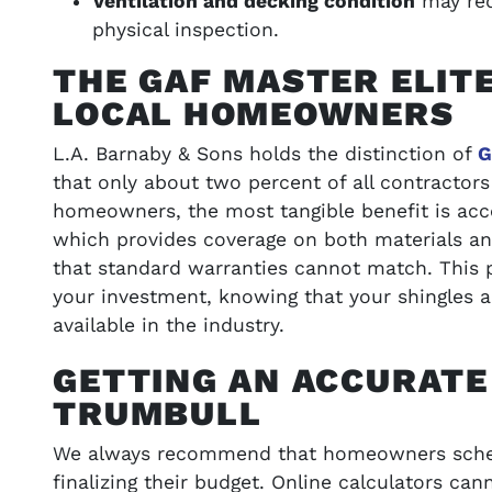
Ventilation and decking condition
may req
physical inspection.
THE GAF MASTER ELIT
LOCAL HOMEOWNERS
L.A. Barnaby & Sons holds the distinction of
G
that only about two percent of all contractors
homeowners, the most tangible benefit is acc
which provides coverage on both materials a
that standard warranties cannot match. This p
your investment, knowing that your shingles 
available in the industry.
GETTING AN ACCURATE
TRUMBULL
We always recommend that homeowners sched
finalizing their budget. Online calculators ca