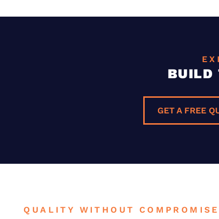
EX
BUILD
GET A FREE Q
QUALITY WITHOUT COMPROMIS